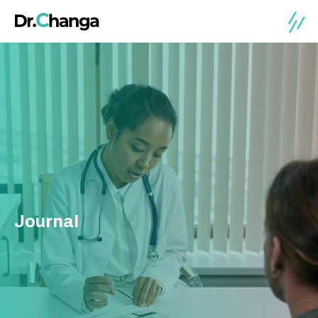
Journal