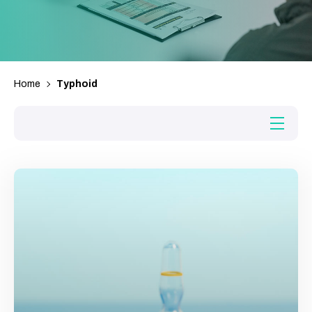
Home
Typhoid