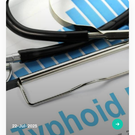
22-Jul-2025