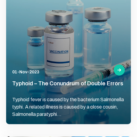
01-Nov-2023
Typhoid – The Conundrum of Double Errors
Typhoid fever is caused by the bacterium Salmonella
typhi. A related illness is caused by a close cousin,
Salmonella paratyphi...