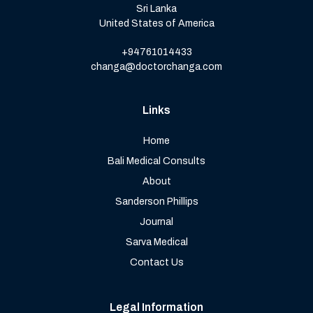
Sri Lanka
United States of America
+94761014433
changa@doctorchanga.com
Links
Home
Bali Medical Consults
About
Sanderson Phillips
Journal
Sarva Medical
Contact Us
Legal Information