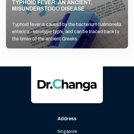
TYPHOID FEVER: AN ANCIENT,
MISUNDERSTOOD DISEASE
Typhoid fever is caused by the bacterium Salmonella
enterica - serotype typhi, and can be traced back to
the times of the ancient Greeks.
Address
Singapore